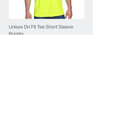
Unisex Dri Fit Tee Short Sleeve
Brights
Price
$30.00
Unisex Dri Fit Tee Long Sleeve