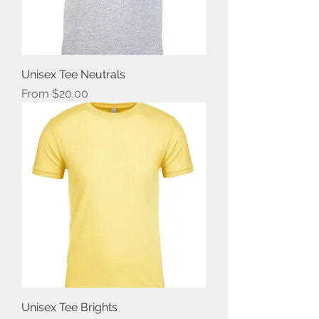
Unisex Tee Neutrals
Sale Price
From
$20.00
Unisex Tee Brights