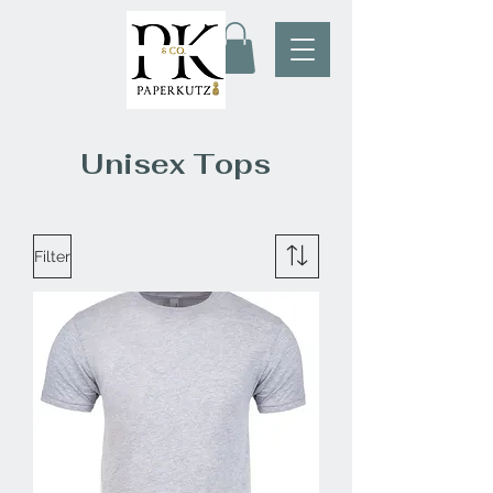
Unisex Tops
Filter