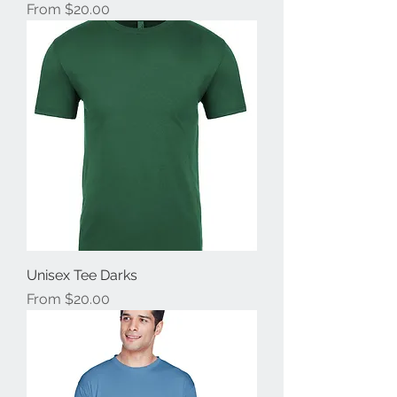
Sale Price
From
$20.00
Unisex Tee Darks
Sale Price
From
$20.00