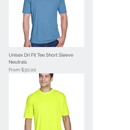
Unisex Dri Fit Tee Short Sleeve
Neutrals
Sale Price
From
$30.00